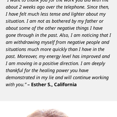
about 2 weeks ago over the telephone. Since then,
I have felt much less tense and lighter about my
situation. I am not as bothered by my father or
about some of the other negative things I have
gone through in the past. Also, I am noticing that I
am withdrawing myself from negative people and
situations much more quickly than I have in the
past. Moreover, my energy level has improved and
I am moving in a positive direction. I am deeply
thankful for the healing power you have
demonstrated in my lie and will continue working
with you.”
– Esther S., California