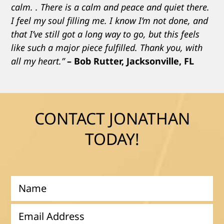
calm. . There is a calm and peace and quiet there.
I feel my soul filling me. I know I’m not done, and
that I’ve still got a long way to go, but this feels
like such a major piece fulfilled. Thank you, with
all my heart.”
– Bob Rutter, Jacksonville, FL
CONTACT JONATHAN
TODAY!
N
a
m
E
e
m