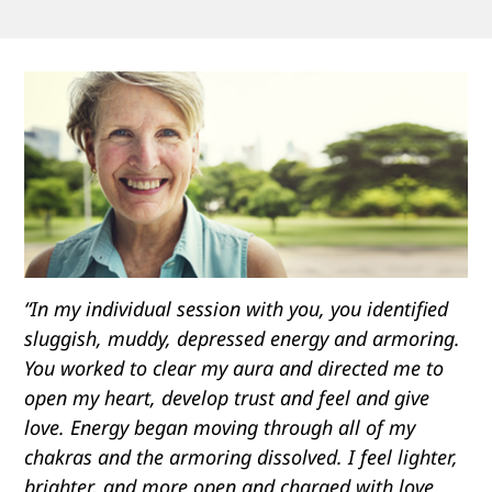
“In my individual session with you, you identified
sluggish, muddy, depressed energy and armoring.
You worked to clear my aura and directed me to
open my heart, develop trust and feel and give
love. Energy began moving through all of my
chakras and the armoring dissolved. I feel lighter,
brighter, and more open and charged with love