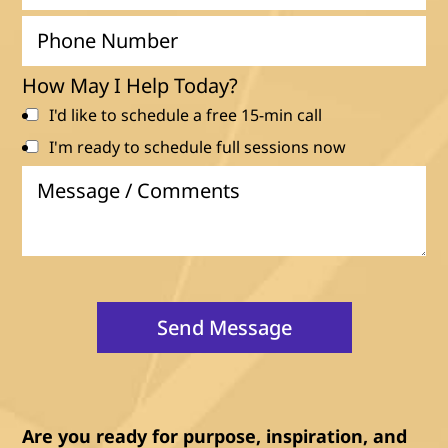
a
P
i
h
l
o
How May I Help Today?
n
I'd like to schedule a free 15-min call
e
I'm ready to schedule full sessions now
N
M
u
e
m
s
b
s
e
a
r
g
Send Message
e
/
C
o
m
Are you ready for purpose, inspiration, and