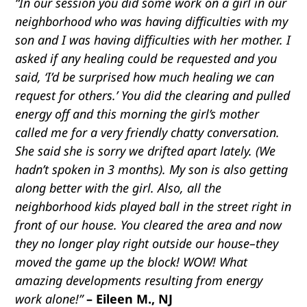
“In our session you did some work on a girl in our
neighborhood who was having difficulties with my
son and I was having difficulties with her mother. I
asked if any healing could be requested and you
said, ‘I’d be surprised how much healing we can
request for others.’ You did the clearing and pulled
energy off and this morning the girl’s mother
called me for a very friendly chatty conversation.
She said she is sorry we drifted apart lately. (We
hadn’t spoken in 3 months). My son is also getting
along better with the girl. Also, all the
neighborhood kids played ball in the street right in
front of our house. You cleared the area and now
they no longer play right outside our house–they
moved the game up the block! WOW! What
amazing developments resulting from energy
work alone!”
– Eileen M., NJ