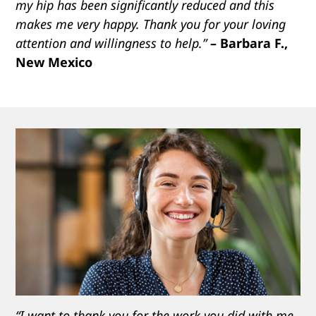
my hip has been significantly reduced and this
makes me very happy. Thank you for your loving
attention and willingness to help.”
– Barbara F.,
New Mexico
“I want to thank you for the work you did with me