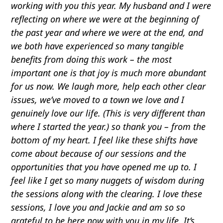
working with you this year. My husband and I were
reflecting on where we were at the beginning of
the past year and where we were at the end, and
we both have experienced so many tangible
benefits from doing this work – the most
important one is that joy is much more abundant
for us now. We laugh more, help each other clear
issues, we’ve moved to a town we love and I
genuinely love our life. (This is very different than
where I started the year.) so thank you – from the
bottom of my heart. I feel like these shifts have
come about because of our sessions and the
opportunities that you have opened me up to. I
feel like I get so many nuggets of wisdom during
the sessions along with the clearing. I love these
sessions, I love you and Jackie and am so so
grateful to be here now with you in my life. It’s