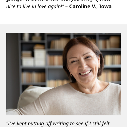
nice to live in love again!”
– Caroline V., Iowa
“I’ve kept putting off writing to see if I still felt