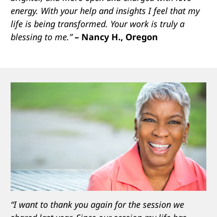
energy. With your help and insights I feel that my
life is being transformed. Your work is truly a
blessing to me.”
– Nancy H., Oregon
“I want to thank you again for the session we