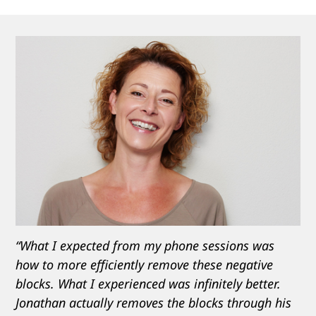
“What I expected from my phone sessions was
how to more efficiently remove these negative
blocks. What I experienced was infinitely better.
Jonathan actually removes the blocks through his