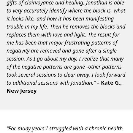
gifts of clairvoyance and healing. Jonathan is able
to very accurately identify where the block is, what
it looks like, and how it has been manifesting
trouble in my life. Then he removes the blocks and
replaces them with love and light. The result for
me has been that major frustrating patterns of
negativity are removed and gone after a single
session. As I go about my day, I realize that many
of the negative patterns are gone -other patterns
took several sessions to clear away. I look forward
to additional sessions with Jonathan.”
– Kate G.,
New Jersey
“For many years I struggled with a chronic health