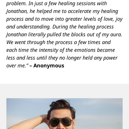
problem. In just a few healing sessions with
Jonathan, he helped me to accelerate my healing
process and to move into greater levels of love, joy
and understanding. During the healing process
Jonathan literally pulled the blocks out of my aura.
We went through the process a few times and
each time the intensity of the emotions became
less and less until they no longer held any power
over me.”
– Anonymous