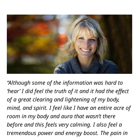
“Although some of the information was hard to
‘hear’ I did feel the truth of it and it had the effect
of a great clearing and lightening of my body,
mind, and spirit. I feel like I have an entire acre of
room in my body and aura that wasn’t there
before and this feels very calming. I also feel a
tremendous power and energy boost. The pain in