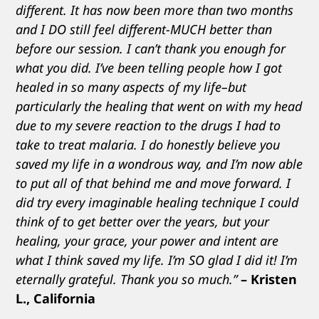
different. It has now been more than two months
and I DO still feel different-MUCH better than
before our session. I can’t thank you enough for
what you did. I’ve been telling people how I got
healed in so many aspects of my life–but
particularly the healing that went on with my head
due to my severe reaction to the drugs I had to
take to treat malaria. I do honestly believe you
saved my life in a wondrous way, and I’m now able
to put all of that behind me and move forward. I
did try every imaginable healing technique I could
think of to get better over the years, but your
healing, your grace, your power and intent are
what I think saved my life. I’m SO glad I did it! I’m
eternally grateful. Thank you so much.”
– Kristen
L., California