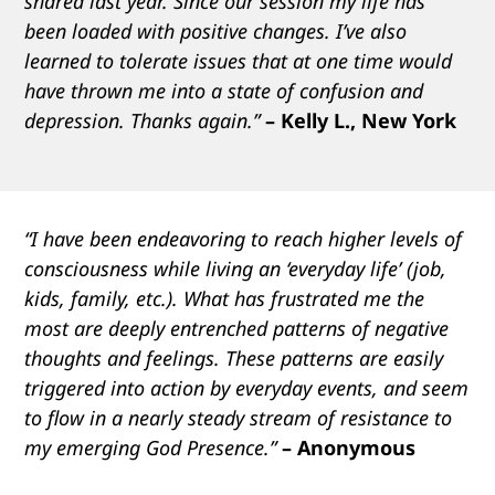
shared last year. Since our session my life has
been loaded with positive changes. I’ve also
learned to tolerate issues that at one time would
have thrown me into a state of confusion and
depression. Thanks again.”
– Kelly L., New York
“I have been endeavoring to reach higher levels of
consciousness while living an ‘everyday life’ (job,
kids, family, etc.). What has frustrated me the
most are deeply entrenched patterns of negative
thoughts and feelings. These patterns are easily
triggered into action by everyday events, and seem
to flow in a nearly steady stream of resistance to
my emerging God Presence.”
– Anonymous