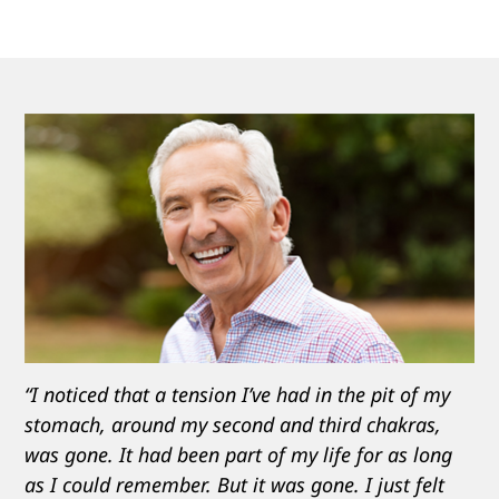
“I noticed that a tension I’ve had in the pit of my
stomach, around my second and third chakras,
was gone. It had been part of my life for as long
as I could remember. But it was gone. I just felt