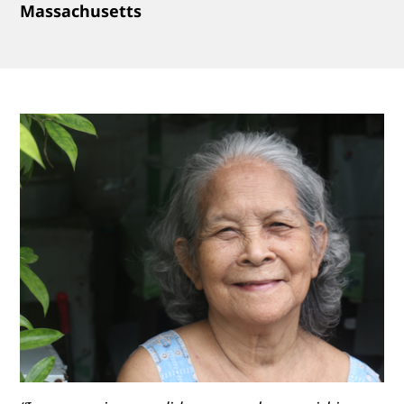
Massachusetts