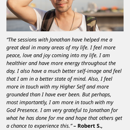
“The sessions with Jonathan have helped me a
great deal in many areas of my life. I feel more
peace, love and joy coming into my life. I am
healthier and have more energy throughout the
day. I also have a much better self-image and feel
that I am in a better state of mind. Also, I feel
more in touch with my Higher Self and more
grounded than I have ever been. But perhaps,
most importantly, I am more in touch with my
God Presence. I am very grateful to Jonathan for
what he has done for me and hope that others get
a chance to experience this.”
– Robert S.,