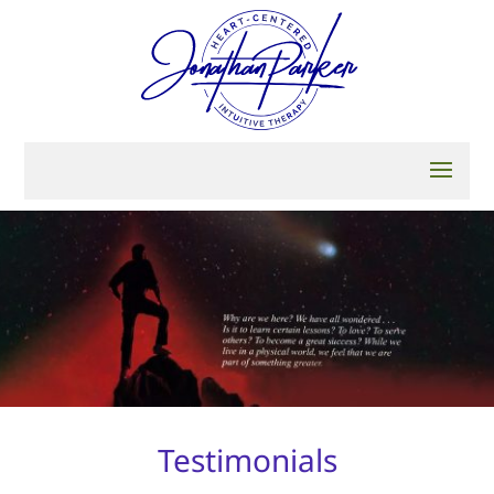
Testimonials