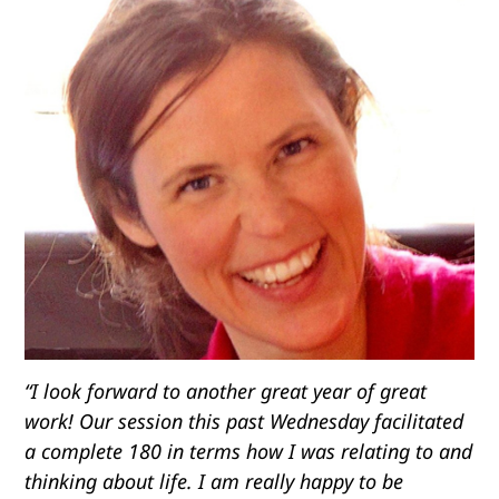
“I look forward to another great year of great
work! Our session this past Wednesday facilitated
a complete 180 in terms how I was relating to and
thinking about life. I am really happy to be